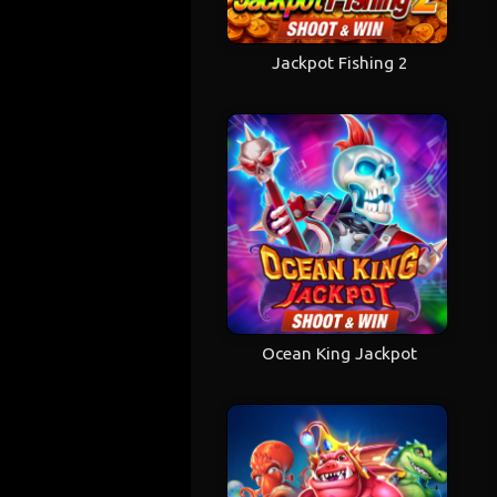
Jackpot Fishing 2
Ocean King Jackpot