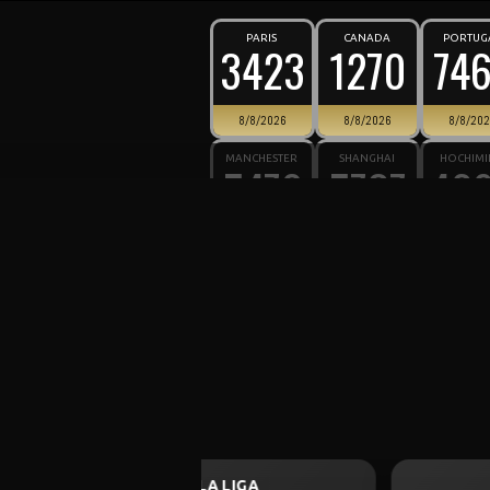
PARIS
CANADA
PORTUG
3423
1270
74
8/8/2026
8/8/2026
8/8/20
MANCHESTER
SHANGHAI
HOCHIM
5470
5737
46
7/8/2026
7/8/2026
7/8/20
UEFA CHAMPIONS LEAGUE QUALIF