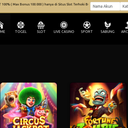
nus 100.000 ) hanya di Situs Slot Terhoki BOSSTOTO. Klaim Bonus Anda Sekarang 
ME
TOGEL
SLOT
LIVE CASINO
SPORT
SABUNG
ARC