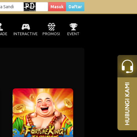
!!!
Dapatkan BONUS NEW MEMBER SLOT 100% ( Max Bonus 100.000 ) han
Masuk
Daftar
ADE
INTERACTIVE
PROMOSI
EVENT