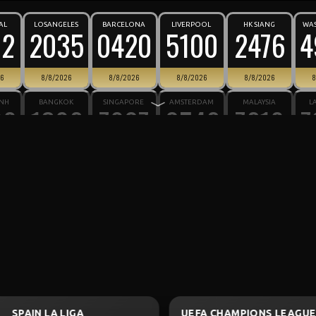
AL
LOSANGELES
BARCELONA
LIVERPOOL
HK SIANG
WA
62
2035
0420
5100
2476
4
26
8/8/2026
8/8/2026
8/8/2026
8/8/2026
8
INH
BANGKOK
SINGAPORE
AMSTERDAM
MALAYSIA
L
98
1392
7907
0542
7218
7
26
7/8/2026
7/8/2026
7/8/2026
7/8/2026
7
TOKYO
HONGKONG
MEXICO
TOTO MACAU
TOTO WUHA
7214
6011
3001
0342
428
7/8/2026
7/8/2026
7/8/2026
8/8/2026
8/8/2026
IERS
UEFA CHAMPIONS LEAGUE QUALIFIERS
UEF