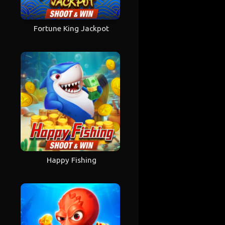
Fortune King Jackpot
Happy Fishing