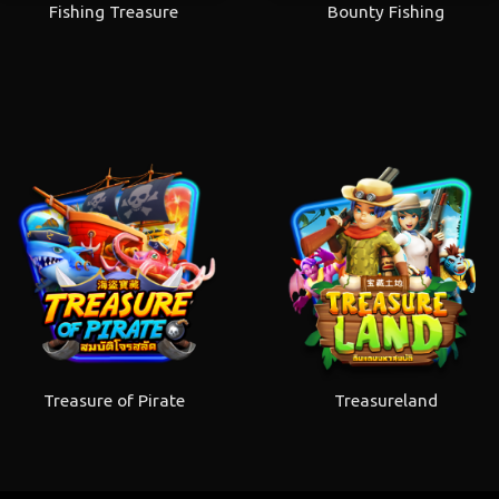
Fishing Treasure
Bounty Fishing
Treasure of Pirate
Treasureland