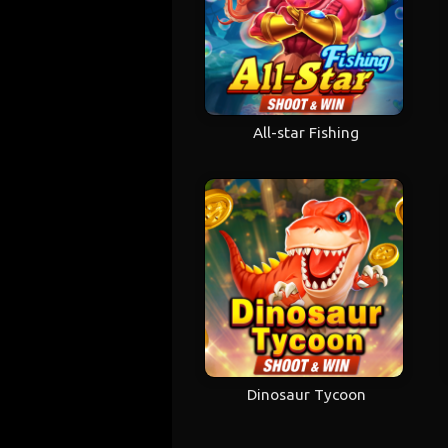
All-star Fishing
Dinosaur Tycoon