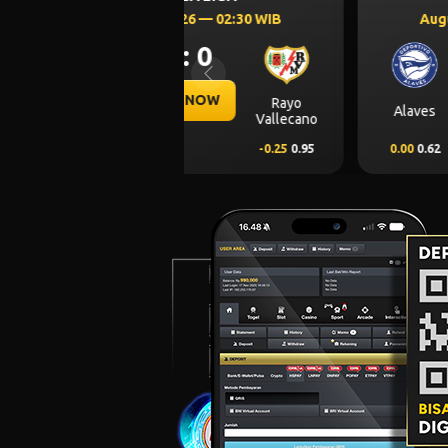
August 12, 2026 — 01:30 WIB
0 : 0
Previous
BET NOW
SK Sturm
Fener
Graz
-0.5
0.95
0.5
0