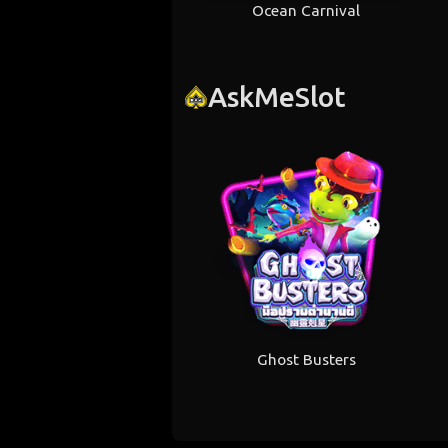
Ocean Carnival
AskMeSlot
Ghost Busters