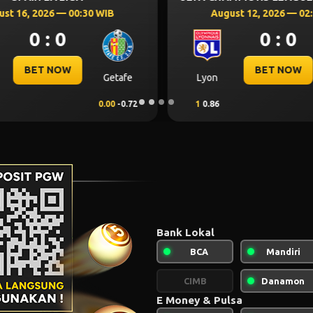
August 12, 2026 — 01:15 WIB
0 : 0
BET NOW
Slovan
bahce
Mjallby
Bodo
Bratislava
.87
0.5
0.83
-0.5
0.99
0.7
Bank Lokal
BCA
Mandiri
CIMB
Danamon
E Money & Pulsa