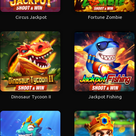
Circus Jackpot
Fortune Zombie
Dinosaur Tycoon II
Jackpot Fishing