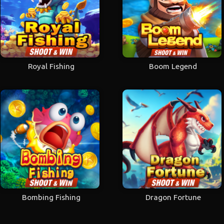
Royal Fishing
Boom Legend
Bombing Fishing
Dragon Fortune