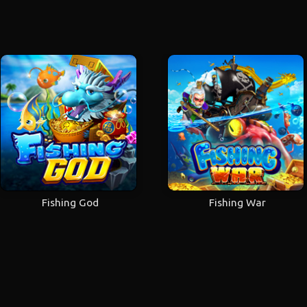
Fishing God
Fishing War