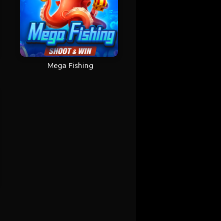
Mega Fishing