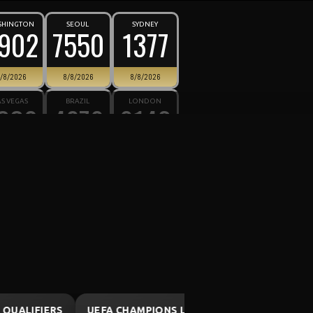
SHINGTON
SEOUL
SYDNEY
902
7550
1377
/8/2026
8/8/2026
8/8/2026
AS VEGAS
BRAZIL
LONDON
330
4879
9146
/8/2026
7/8/2026
7/8/2026
N
0
A CHAMPIONS LEAGUE QUALIFIERS