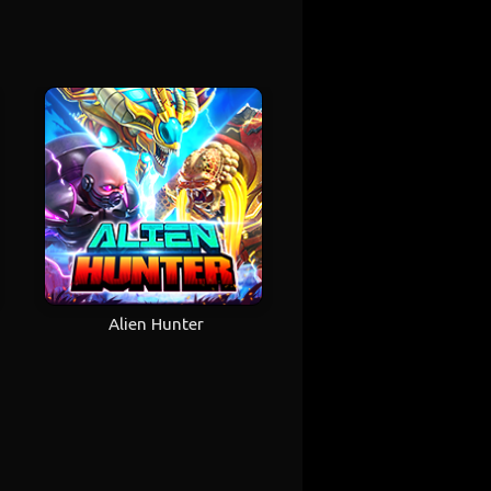
Alien Hunter