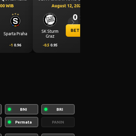
August 11, 2026 — 22:59 WIB
0 : 0
Next
BET NOW
Union Saint-
 Glimt
Gilloise
5
0.82
-0.75
1.00
BNI
BRI
Permata
PANIN