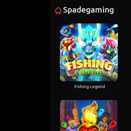
Spadegaming
Fishing Legend