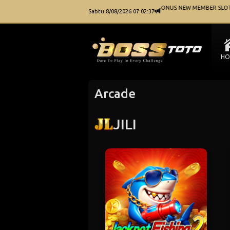
Dapatkan BONUS NEW MEMBER SLOT 100% ( Max Bo
Sabtu 8/08/2026 07:02:39
HO
Arcade
JILI