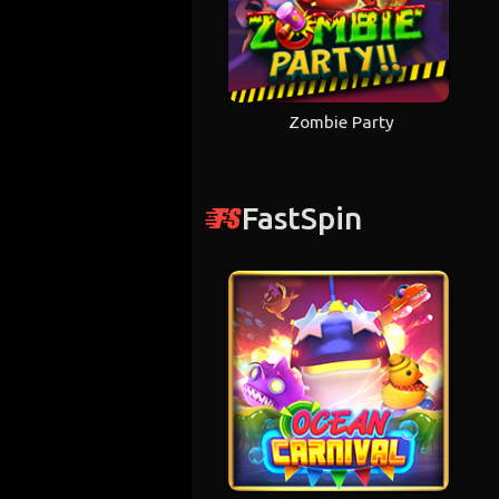
Zombie Party
FastSpin