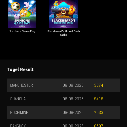
Spinions Game Day
Blackbeard's Hoard Cash
Sacks
Togel Result
MANCHESTER
08-08-2026
3874
SHANGHAI
08-08-2026
5416
HOCHIMINH
08-08-2026
7533
BANGKOK
08-08-2026
8597