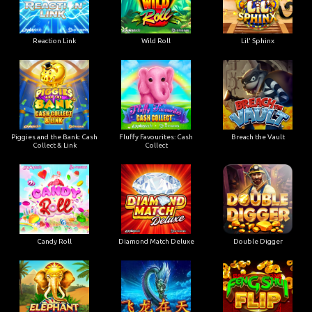
Reaction Link
Wild Roll
Lil' Sphinx
Piggies and the Bank: Cash
Fluffy Favourites: Cash
Breach the Vault
Collect & Link
Collect
Candy Roll
Diamond Match Deluxe
Double Digger