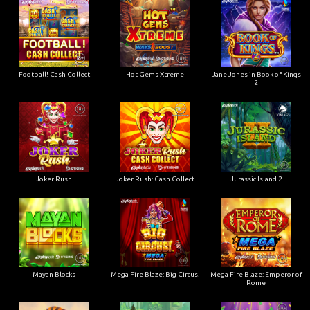
Football! Cash Collect
Hot Gems Xtreme
Jane Jones in Book of Kings
2
Joker Rush
Joker Rush: Cash Collect
Jurassic Island 2
Mayan Blocks
Mega Fire Blaze: Big Circus!
Mega Fire Blaze: Emperor of
Rome