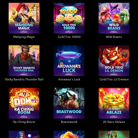
Mahjong Magic
Gold Trio 10000
Wild Beans
Sticky Bandits Thunder Rail
Arowana's Luck
Gold Trio: Lil Demon
Ka Ching Boom
Beastwood
20 Stars Ablaze