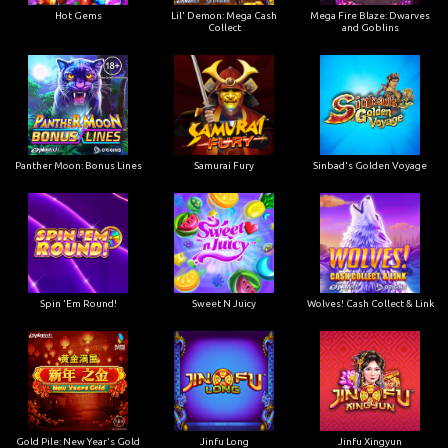
Hot Gems
Lil' Demon: Mega Cash
Mega Fire Blaze: Dwarves
Collect
and Goblins
Panther Moon: Bonus Lines
Samurai Fury
Sinbad's Golden Voyage
Spin 'Em Round!
Sweet N Juicy
Wolves! Cash Collect & Link
Gold Pile: New Year's Gold
Jinfu Long
Jinfu Xingyun