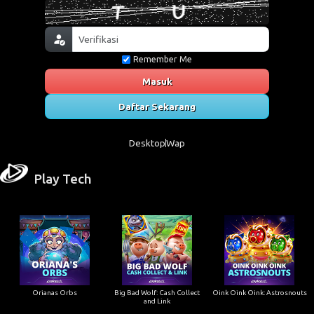
Remember Me
Masuk
Daftar Sekarang
Desktop
Wap
Play Tech
Orianas Orbs
Big Bad Wolf: Cash Collect
Oink Oink Oink: Astrosnouts
and Link