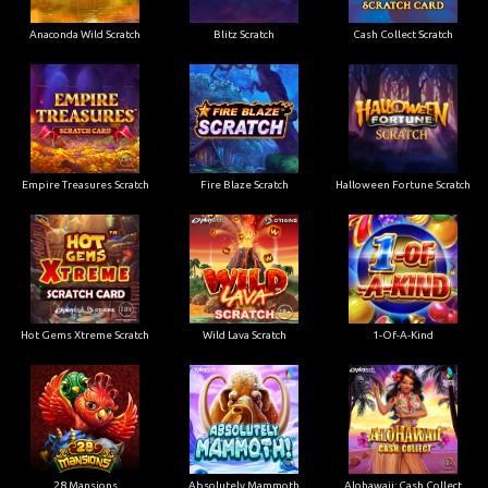
Anaconda Wild Scratch
Blitz Scratch
Cash Collect Scratch
Empire Treasures Scratch
Fire Blaze Scratch
Halloween Fortune Scratch
Hot Gems Xtreme Scratch
Wild Lava Scratch
1-Of-A-Kind
28 Mansions
Absolutely Mammoth
Alohawaii: Cash Collect