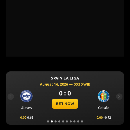
SPAIN LA LIGA
August 16, 2026 — 00:30 WIB
0 : 0
Previous
Next
BET NOW
Alaves
Getafe
0.00
0.62
0.00
-0.72