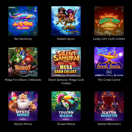
Koi Harmony
Kraken Spins
Lucky Gift: Cash Collect
Mega Fire Blaze: 3 Wizards
Silent Samurai: Mega Cash
The Great Genie
Collect
Mystic Mines
Toucan Mania
Scatter Monsters