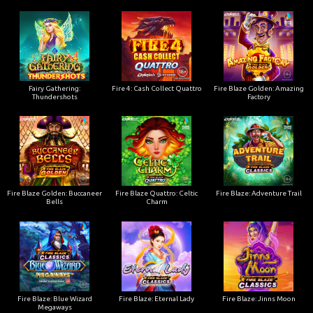
Fairy Gathering:
Fire 4: Cash Collect Quattro
Fire Blaze Golden: Amazing
Thundershots
Factory
Fire Blaze Golden: Buccaneer
Fire Blaze Quattro: Celtic
Fire Blaze: Adventure Trail
Bells
Charm
Fire Blaze: Blue Wizard
Fire Blaze: Eternal Lady
Fire Blaze: Jinns Moon
Megaways