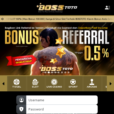
000 ) hanya di Situs Slot Terhoki BOSSTOTO. Klaim Bonus Anda Sekarang !!!
Dapatka
TOGEL
SLOT
LIVE CASINO
SPORT
ARCADE
SABU