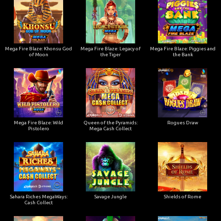
Mega Fire Blaze: Khonsu God
Mega Fire Blaze: Legacy of
Mega Fire Blaze: Piggies and
of Moon
the Tiger
the Bank
Mega Fire Blaze: Wild
Queen of the Pyramids:
Rogues Draw
Pistolero
Mega Cash Collect
Sahara Riches MegaWays:
Savage Jungle
Shields of Rome
Cash Collect