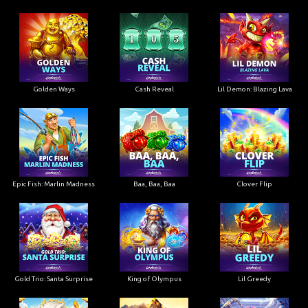
Golden Ways
Cash Reveal
Lil Demon: Blazing Lava
Epic Fish: Marlin Madness
Baa, Baa, Baa
Clover Flip
Gold Trio: Santa Surprise
King of Olympus
Lil Greedy