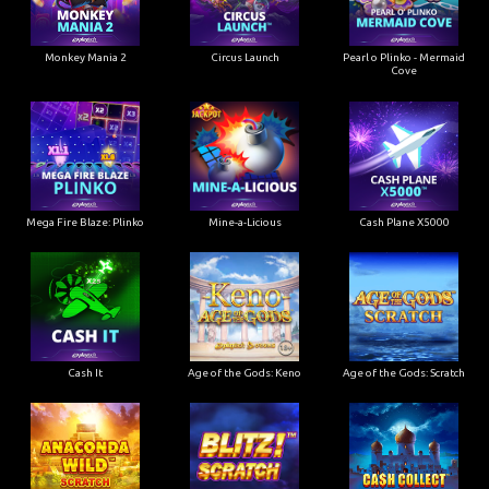
Monkey Mania 2
Circus Launch
Pearl o Plinko - Mermaid
Cove
Mega Fire Blaze: Plinko
Mine-a-Licious
Cash Plane X5000
Cash It
Age of the Gods: Keno
Age of the Gods: Scratch