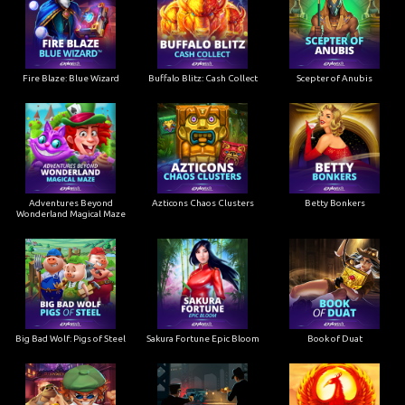
Fire Blaze: Blue Wizard
Buffalo Blitz: Cash Collect
Scepter of Anubis
Adventures Beyond
Azticons Chaos Clusters
Betty Bonkers
Wonderland Magical Maze
Big Bad Wolf: Pigs of Steel
Sakura Fortune Epic Bloom
Book of Duat