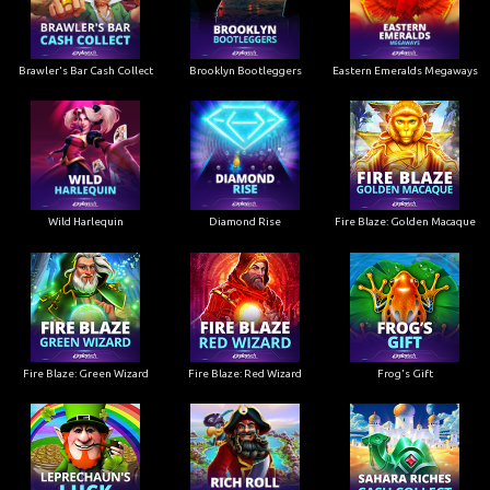
Brawler's Bar Cash Collect
Brooklyn Bootleggers
Eastern Emeralds Megaways
Wild Harlequin
Diamond Rise
Fire Blaze: Golden Macaque
Fire Blaze: Green Wizard
Fire Blaze: Red Wizard
Frog's Gift