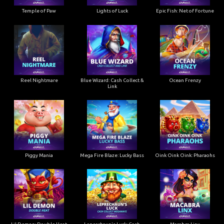
Temple of Paw
Lights of Luck
Epic Fish: Net of Fortune
Reel Nightmare
Blue Wizard: Cash Collect &
Ocean Frenzy
Link
Piggy Mania
Mega Fire Blaze: Lucky Bass
Oink Oink Oink: Pharaohs