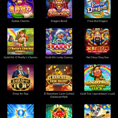
Zodiac Charms
Dragon Bond
Free the Dragon
Gold Hit: O'Reilly's Charms
Gold Hit: Lucky Granny
Fat Choy Choy Sun
Drop for Top
El Ranchero Cash Collect
Gold Trio: Leprechaun's Luck
Diamond Path