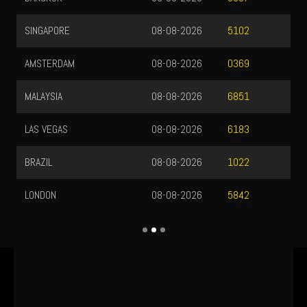
SINGAPORE
08-08-2026
5102
AMSTERDAM
08-08-2026
0369
MALAYSIA
08-08-2026
6851
LAS VEGAS
08-08-2026
6183
BRAZIL
08-08-2026
1022
LONDON
08-08-2026
5842