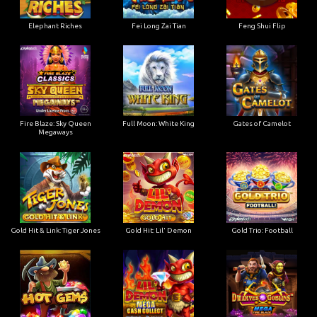
Elephant Riches
Fei Long Zai Tian
Feng Shui Flip
Fire Blaze: Sky Queen
Full Moon: White King
Gates of Camelot
Megaways
Gold Hit & Link: Tiger Jones
Gold Hit: Lil' Demon
Gold Trio: Football