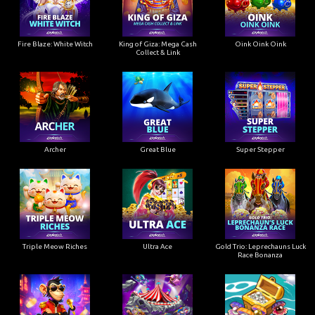
Fire Blaze: White Witch
King of Giza: Mega Cash
Oink Oink Oink
Collect & Link
Archer
Great Blue
Super Stepper
Triple Meow Riches
Ultra Ace
Gold Trio: Leprechauns Luck
Race Bonanza