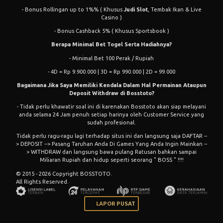
- Bonus Rollingan up to 1%% ( Khusus
Judi Slot
, Tembak Ikan & Live
Casino )
- Bonus Cashback 5% ( Khusus Sportsbook )
Berapa Minimal Bet Togel Serta Hadiahnya?
- Minimal Bet 100 Perak / Rupiah
- 4D = Rp 9.900.000 | 3D = Rp 990.000 | 2D = 99.000
Bagaimana Jika Saya Memiliki Kendala Dalam Hal Permainan Ataupun
Deposit Withdraw di Bosstoto?
- Tidak perlu khawatir soal ini di karenakan Bosstoto akan siap melayani
anda selama 24 Jam penuh setiap harinya oleh Customer Service yang
sudah profesional.
Tidak perlu ragu-ragu lagi terhadap situs ini dan langsung saja DAFTAR --
> DEPOSIT --> Pasang Taruhan Anda Di Games Yang Anda Ingin Mainkan --
> WITHDRAW dan langsung bawa pulang Ratusan bahkan sampai
Miliaran Rupiah dan hidup seperti seorang " BOSS " !!!!
© 2015 - 2026 Copyright BOSSTOTO.
All Rights Reserved.
LAPOR PUSAT