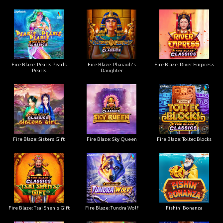
Fire Blaze: Pearls Pearls
Fire Blaze: Pharaoh's
Fire Blaze: River Empress
Pearls
Daughter
Fire Blaze: Sisters Gift
Fire Blaze: Sky Queen
Fire Blaze: Toltec Blocks
Fire Blaze: Tsai Shen's Gift
Fire Blaze: Tundra Wolf
Fishin' Bonanza