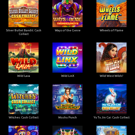
Silver Bullet Bandit: Cash
Ways of the Genie
Wheels of Flame
Collect
Wild Lava
Wild LinX
Wild West Wilds!
Witches: Cash Collect
Wushu Punch
Yu Tu Jin Cai: Cash Collect