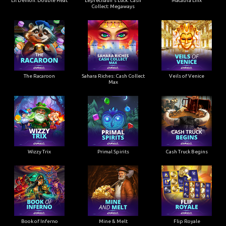
Lil Demon: Double Heat
Leprechaun's Luck: Cash
Macabra Linx
Collect: Megaways
The Racaroon
Sahara Riches: Cash Collect
Veils of Venice
Max
Wizzy Trix
Primal Spirits
Cash Truck Begins
Book of Inferno
Mine & Melt
Flip Royale