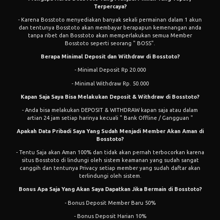
Terpercaya?
- Karena Bosstoto menyediakan banyak sekali permainan dalam 1 akun
dan tentunya Bosstoto akan membayar berapapun kemenangan anda
tanpa ribet dan Bosstoto akan memperlakukan semua Member
Bosstoto seperti seorang " BOSS".
Berapa Minimal Deposit dan Withdraw di Bosstoto?
- Minimal Deposit Rp 20.000
- Minimal Withdraw Rp. 50.000
Kapan Saja Saya Bisa Melakukan Deposit & Withdraw di Bosstoto?
- Anda bisa melakukan DEPOSIT & WITHDRAW kapan saja atau dalam
artian 24 jam setiap harinya kecuali " Bank Offline / Gangguan "
Apakah Data Pribadi Saya Yang Sudah Menjadi Member Akan Aman di
Bosstoto?
- Tentu Saja akan Aman 100% dan tidak akan pernah terbocorkan karena
situs Bosstoto di lindungi oleh sistem keamanan yang sudah sangat
canggih dan tentunya Privacy setiap member yang sudah daftar akan
terlindungi oleh sistem.
Bonus Apa Saja Yang Akan Saya Dapatkan Jika Bermain di Bosstoto?
- Bonus Deposit Member Baru 50%
- Bonus Deposit Harian 10%