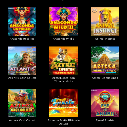
Anaconda Uncoiled
Anaconda Wild 2
Animal Instinct
Atlantis: Cash Collect
Aztec Expedition
Azteca: Bonus Lines
Thundershots
Azteca: Cash Collect
Extreme Fruits Ultimate
Eye of Anubis
Deluxe