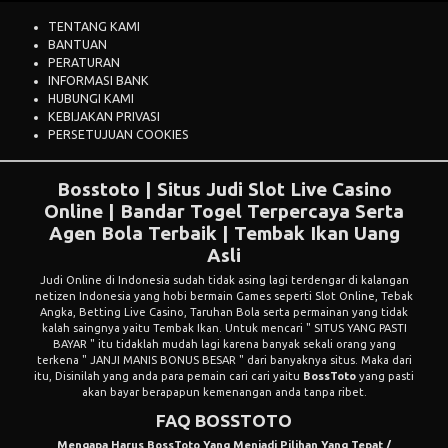
TENTANG KAMI
BANTUAN
PERATURAN
INFORMASI BANK
HUBUNGI KAMI
KEBIJAKAN PRIVASI
PERSETUJUAN COOKIES
Bosstoto | Situs Judi Slot Live Casino
Online | Bandar Togel Terpercaya Serta
Agen Bola Terbaik | Tembak Ikan Uang
Asli
Judi Online di Indonesia sudah tidak asing lagi terdengar di kalangan
netizen Indonesia yang hobi bermain Games seperti Slot Online, Tebak
Angka, Betting Live Casino, Taruhan Bola serta permainan yang tidak
kalah saingnya yaitu Tembak Ikan. Untuk mencari " SITUS YANG PASTI
BAYAR " itu tidaklah mudah lagi karena banyak sekali orang yang
terkena " JANJI MANIS BONUS BESAR " dari banyaknya situs. Maka dari
itu, Disinilah yang anda para pemain cari cari yaitu
BossToto
yang pasti
akan bayar berapapun kemenangan anda tanpa ribet.
FAQ BOSSTOTO
Mengapa Harus BossToto Yang Menjadi Pilihan Yang Tepat /