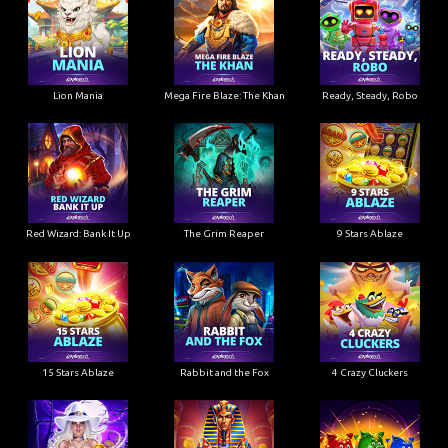
Lion Mania
Mega Fire Blaze: The Khan
Ready, Steady, Robo
Red Wizard: Bank It Up
The Grim Reaper
9 Stars Ablaze
15 Stars Ablaze
Rabbit and the Fox
4 Crazy Cluckers