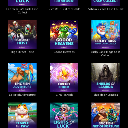
Leprechaun's Luck: Cash
Rich Roll: Lust for Gold!
Sahara Riches Cash Collect
Collect
High Street Heist
Goood Heavens
Lucky Bass: Mega Cash
Collect
Epic Fish Adventure
Circuit Shock
Shields of Lambda